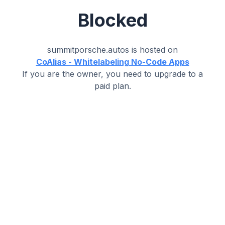
Blocked
summitporsche.autos
is hosted on
CoAlias - Whitelabeling No-Code Apps
If you are the owner, you need to upgrade to a
paid plan.